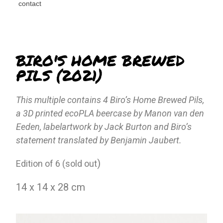
contact
BIRO'S HOME BREWED
PILS (2021)
This multiple contains 4 Biro’s Home Brewed Pils,
a 3D printed ecoPLA beercase by Manon van den
Eeden, labelartwork by Jack Burton and Biro’s
statement translated by Benjamin Jaubert.
)
Edition of 6 (sold out
14 x 14 x 28 cm