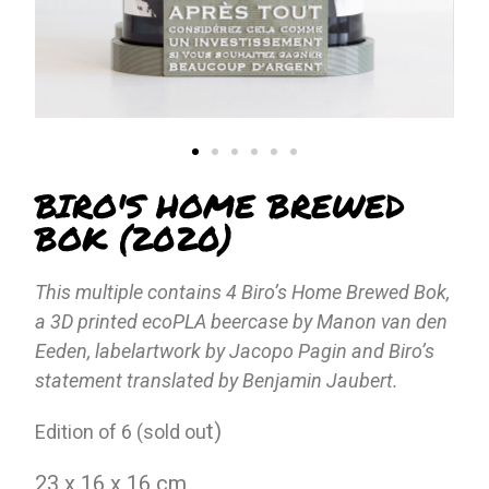
BIRO'S HOME BREWED
BOK (2020)
This multiple contains 4 Biro’s Home Brewed Bok,
a 3D printed ecoPLA beercase by Manon van den
Eeden, labelartwork by Jacopo Pagin and Biro’s
statement translated by Benjamin Jaubert.
t)
Edition of 6 (sold ou
23 x 16 x 16 cm