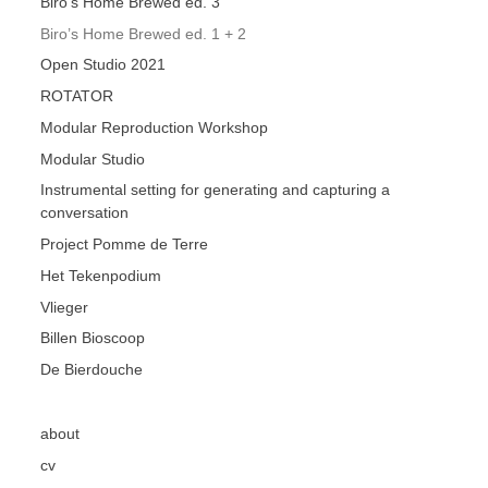
Biro’s Home Brewed ed. 3
Biro’s Home Brewed ed. 1 + 2
Open Studio 2021
ROTATOR
Modular Reproduction Workshop
Modular Studio
Instrumental setting for generating and capturing a
conversation
Project Pomme de Terre
Het Tekenpodium
Vlieger
Billen Bioscoop
De Bierdouche
about
cv