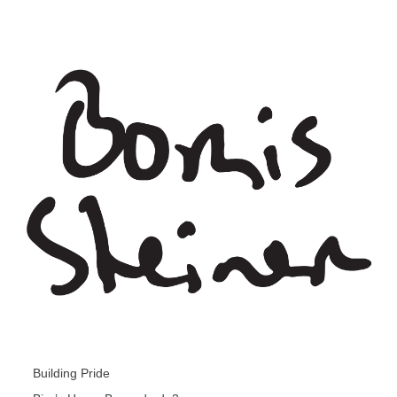
Building Pride